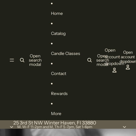
Skip to content
Home
Catalog
Open
Open
Candle Classes
Open
Open
account
account
search
search
dropdow
dropdown
modal
modal
Contact
Rewards
More
25 3rd St NW Winter Haven, Fl 33880
M, W-F 11-2pm and M, Th-F 5-7pm, Sat 1-6pm