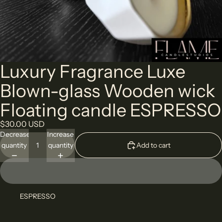
Luxury Fragrance Luxe
Blown-glass Wooden wick
Floating candle ESPRESSO
$30.00 USD
Decrease
Increase
quantity
quantity
Add to cart
ESPRESSO