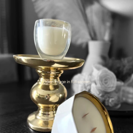
Open image in full screen