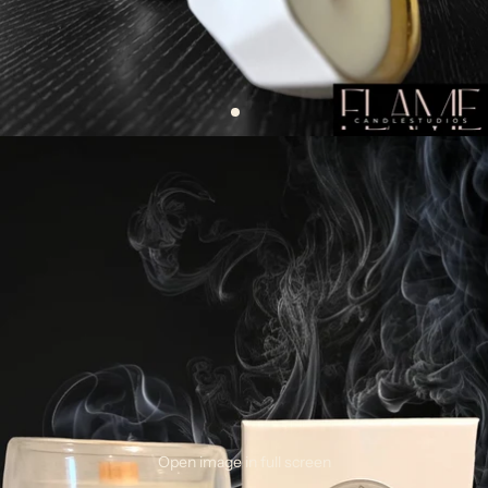
Open image in full screen