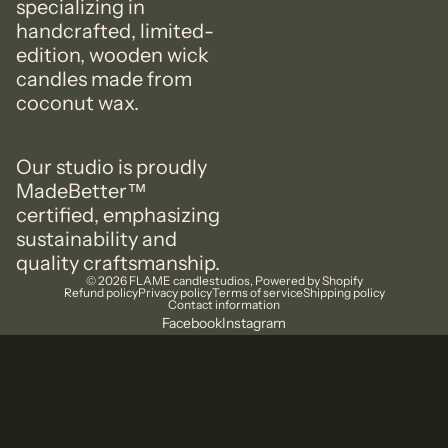
specializing in
handcrafted, limited-
edition, wooden wick
candles made from
coconut wax.
Our studio is proudly
MadeBetter™️
certified, emphasizing
sustainability and
quality craftsmanship.
© 2026
FLAME candlestudios
,
Powered by Shopify
Refund policy
Privacy policy
Terms of service
Shipping policy
Contact information
Facebook
Instagram