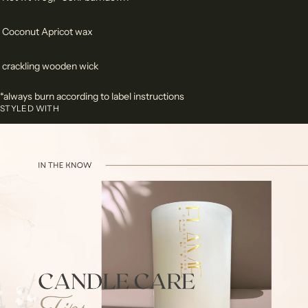
Coconut Apricot wax
crackling wooden wick
*always burn according to label instructions
STYLED WITH