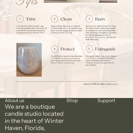
About us
Shop
Support
We are a boutique
candle studio located
in the heart of Winter
Haven, Florida,