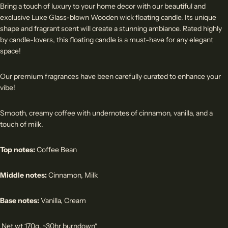
Bring a touch of luxury to your home decor with our beautiful and
exclusive Luxe Glass-blown Wooden wick floating candle. Its unique
shape and fragrant scent will create a stunning ambiance. Rated highly
by candle-lovers, this floating candle is a must-have for any elegant
space!
Our premium fragrances have been carefully curated to enhance your
vibe!
Smooth, creamy coffee with undernotes of cinnamon, vanilla, and a
touch of milk.
Top notes:
Coffee Bean
Middle notes:
Cinnamon, Milk
Base notes:
Vanilla, Cream
Net wt 170g, ~30hr burndown*