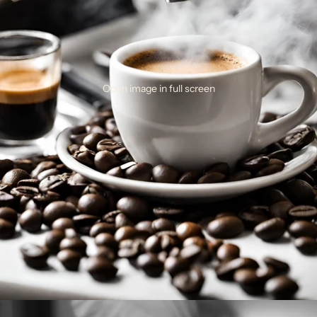
Open image in full screen